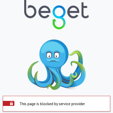
This page is blocked by service provider