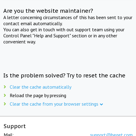
Are you the website maintainer?
A letter concerning circumstances of this has been sent to your
contact email automatically.
You can also get in touch with out support team using your
Control Panel "Help and Support" section or in any other
convenient way.
Is the problem solved? Try to reset the cache
Clear the cache automatically
Reload the page by pressing
Clear the cache from your browser settings
Support
Mail:
support@beget.com